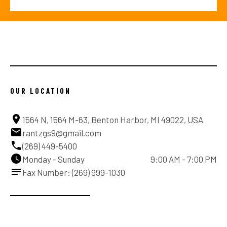
OUR LOCATION
1564 N, 1564 M-63, Benton Harbor, MI 49022, USA
rantzgs9@gmail.com
(269) 449-5400
Monday - Sunday
9:00 AM - 7:00 PM
Fax Number: (269) 999-1030