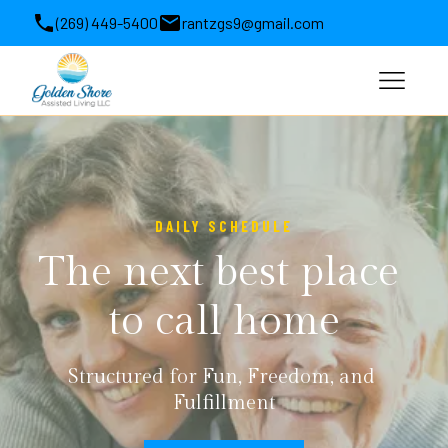
(269) 449-5400
rantzgs9@gmail.com
1564 Michigan 63, Benton Harbor, MI, USA
DAILY SCHEDULE
The next best place 
to call home
Structured for Fun, Freedom, and 
Fulfillment