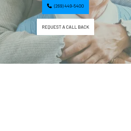
(269) 449-5400
REQUEST A CALL BACK
Delicious and Nourishing 
Breakfasts, Lunches, and 