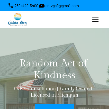
(269) 449-5400
rantzgs9@gmail.com
1564 Michigan 63, Benton Harbor, MI, USA
Random Act of 
Kindness
FREE Consultation | Family Owned | 
Licensed in Michigan