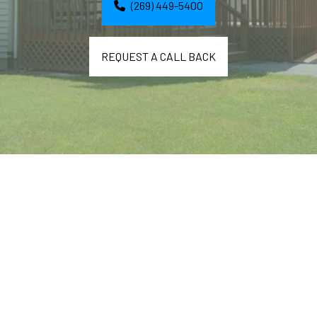
(269) 449-5400
REQUEST A CALL BACK
A nice person made Easter treats for my residents. 
She writes: 