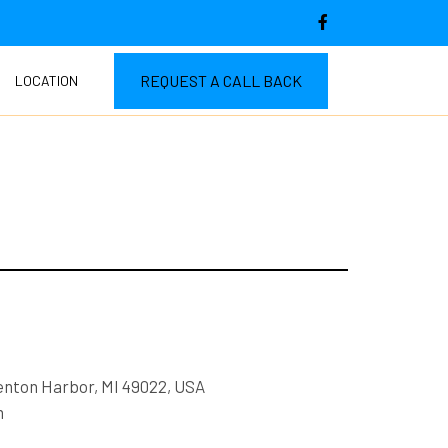
REQUEST A CALL BACK
LOCATION
enton Harbor, MI 49022, USA
m