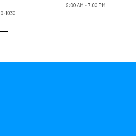
9:00 AM - 7:00 PM
99-1030