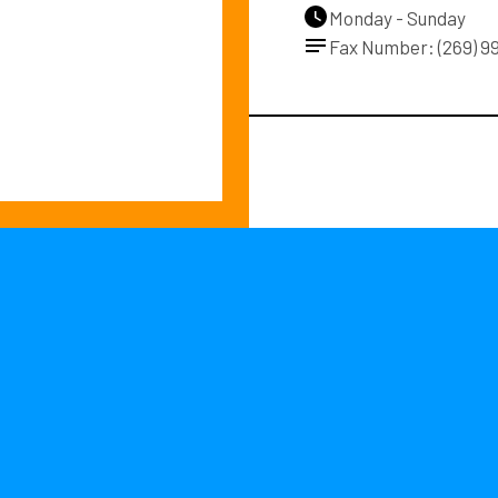
Monday - Sunday
Fax Number: (269) 9