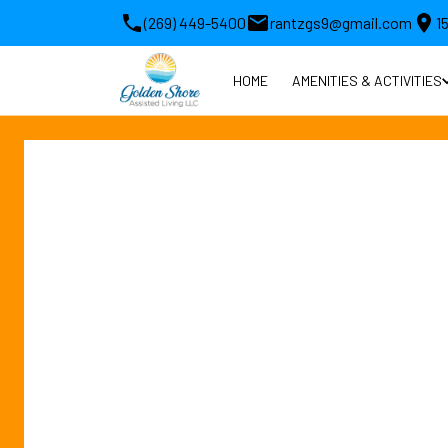
(269) 449-5400
rantzgs9@gmail.com
1
HOME
AMENITIES & ACTIVITIES