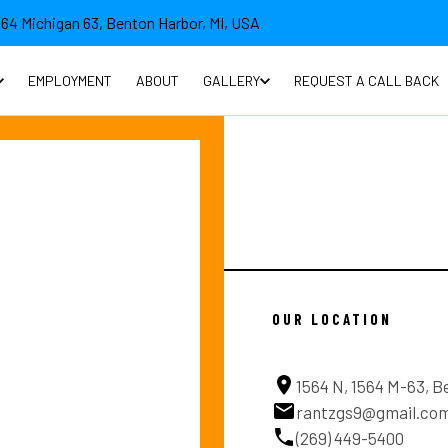
564 Michigan 63, Benton Harbor, MI, USA
EMPLOYMENT
ABOUT
GALLERY
REQUEST A CALL BACK
OUR LOCATION
1564 N, 1564 M-63, B
rantzgs9@gmail.co
(269) 449-5400